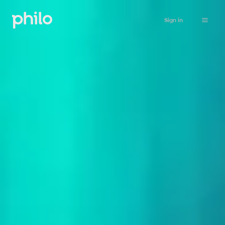
Sign in