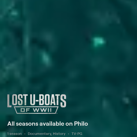
All seasons available on Philo
1 season
Documentary, History
TV-PG