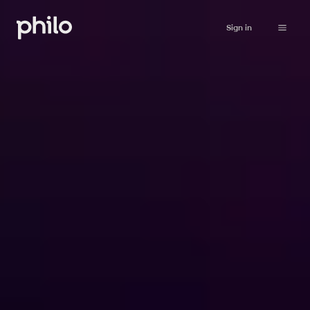
Sign in