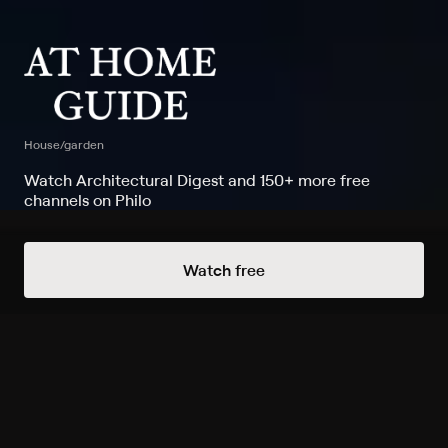
House/garden
Watch Architectural Digest and 150+ more free
channels on Philo
Watch At Home Guide on
Watch free
Architectural Digest
Record to watch 1 episode in the next two weeks
Season 1 1-Hour Bedroom
Redesign For Better Sleep