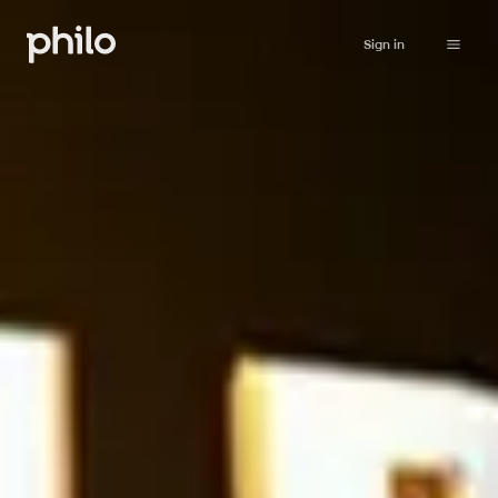
Sign in