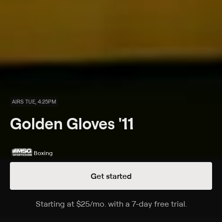
AIRS TUE, 4:25PM
Golden Gloves '11
Boxing
Get started
Details
Episodes
Starting at
$25
/mo
.
with a 7-day free trial.
Starting a
Synopsis