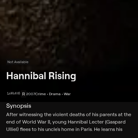
Not Available
Hannibal Rising
R
2007
Crime • Drama • War
Synopsis
After witnessing the violent deaths of his parents at the
end of World War II, young Hannibal Lecter (Gaspard
Ulliel) flees to his uncle's home in Paris. He learns his
uncle is dead, but the man's mysterious Japanese