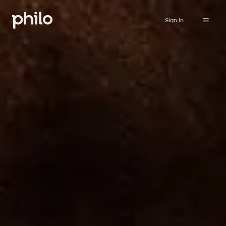
Sign in