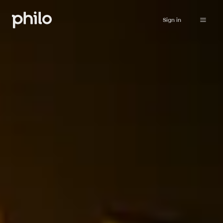
Sign in