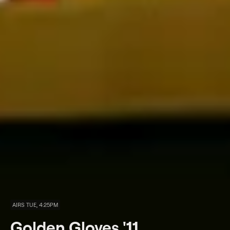
AIRS TUE, 4:25PM
Golden Gloves '11