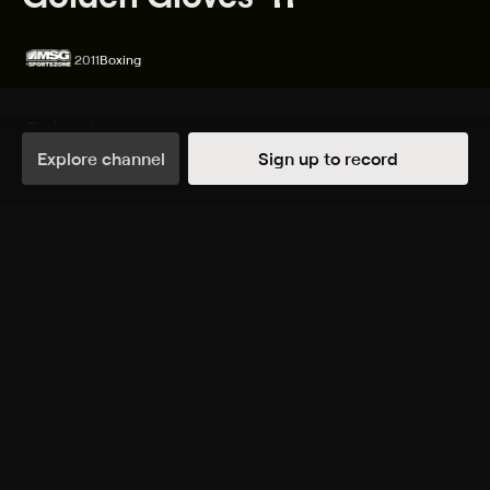
2011
Boxing
Episodes
Details
Explore channel
Sign up to record
Extras
6 Extras
TUE, 4:25PM
TUE, 5:30PM