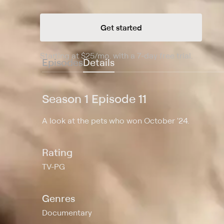
Get started
Starting at
$25
/mo
.
with a 7-day free trial.
Starting
Episodes
Details
Season 1 Episode 11
A look at the pets who won October '24.
Rating
TV-PG
Genres
Documentary