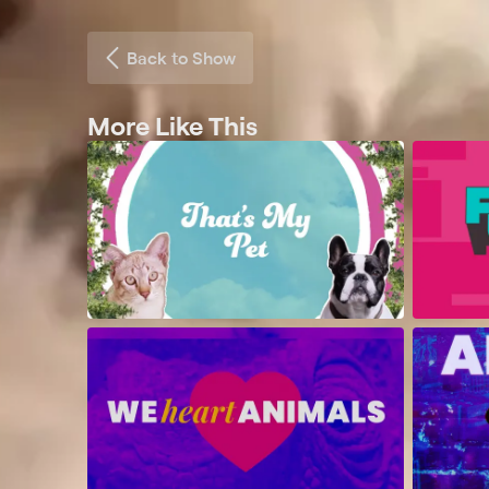
Back to Show
More Like This