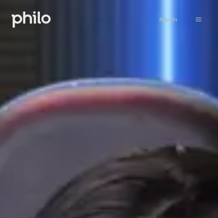
Sign in