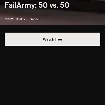
FailArmy: 50 vs. 50
Reality • Comedy
Details
Episodes
Watch free
Bad Habits vs Resolutions
Season 1 Episode 9
A battle for the ages to see where the bigger fails lie;
in our bad habits or our well-intended resolutions.
Genres
Reality, Comedy
Back to Show