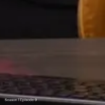
Season 1 Episode 9