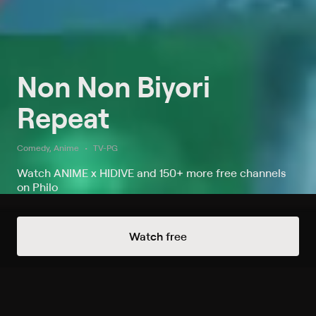
Non Non Biyori
Repeat
Comedy, Anime
TV-PG
Watch ANIME x HIDIVE and 150+ more free channels
on Philo
Always Free Channels
Watch free