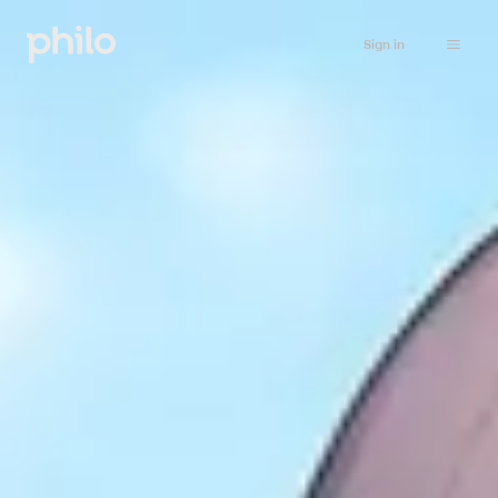
Sign in