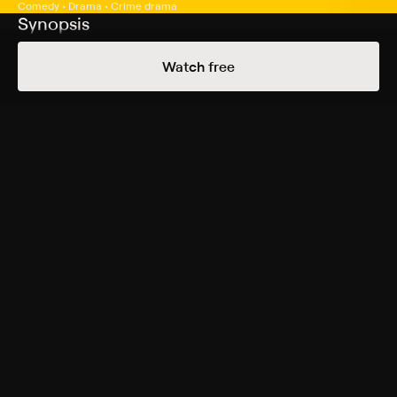
Comedy • Drama • Crime drama
Synopsis
Malcolm and Sofia decide the only way to get back at
Watch free
rival graffiti artists who ruined their latest masterpiece
is to tag the Home Run Apple of the New York Mets.
Cast
Tysheeb Hickson, Zoë Lescaze, Joshua Rivera, Tashiana
Washington, Sam Soghor, Adam Metzger, Melvin
Mogoli, Konstantinos Kliakas
Genres
Comedy, Drama, Crime drama, Independent
More Free Shows Like This