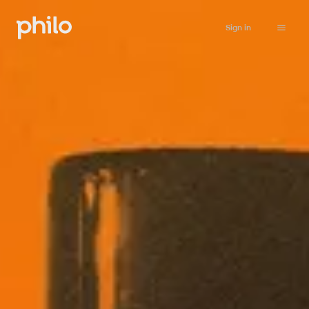
Sign in