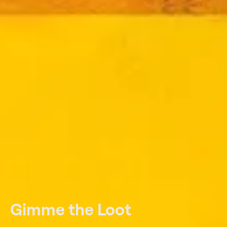
Gimme the Loot