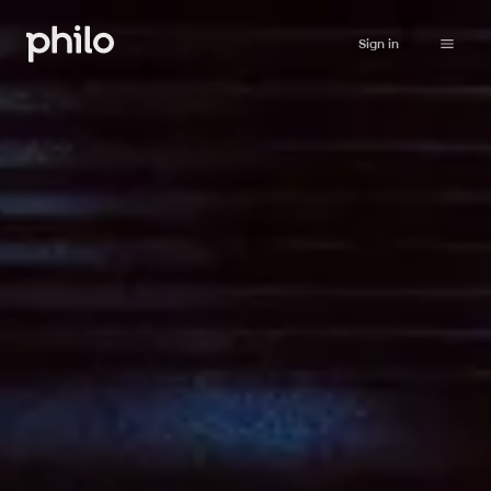
Sign in