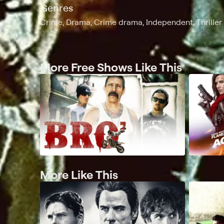
Genres
Crime, Drama, Crime drama, Independent, Thriller
More Free Shows Like This
More Like This