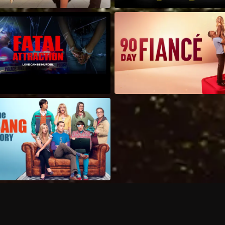
Can I record my favorite