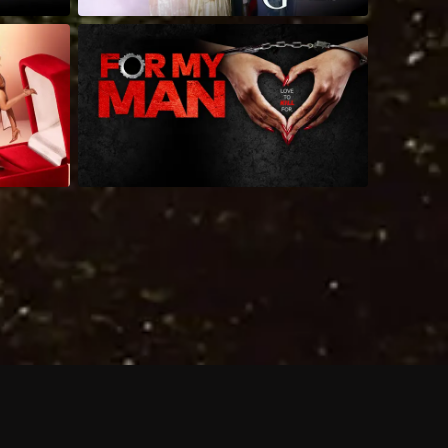
 shows?