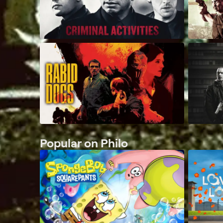
Popular on Philo