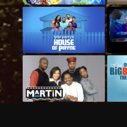
Frequently Asked Questions
$
What does Philo offer?