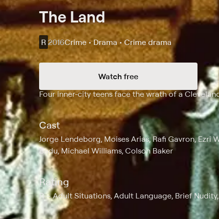
The Land
R
2016
Crime • Drama • Crime drama
Watch free
Synopsis
Four inner-city teens face the wrath of a Cleveland
Cast
Jorge Lendeborg, Moises Arias, Rafi Gavron, Ezri 
Badu, Michael Williams, Colson Baker
Rating
R
Adult Situations, Adult Language, Brief Nudity