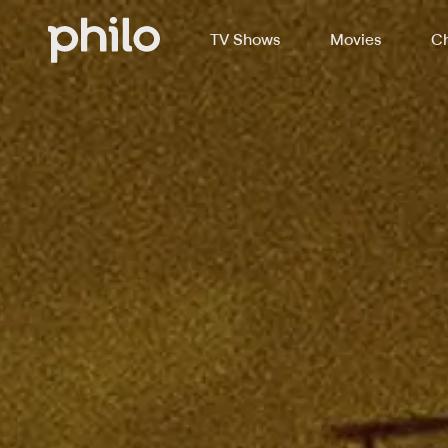
TV Shows
Movies
Ch