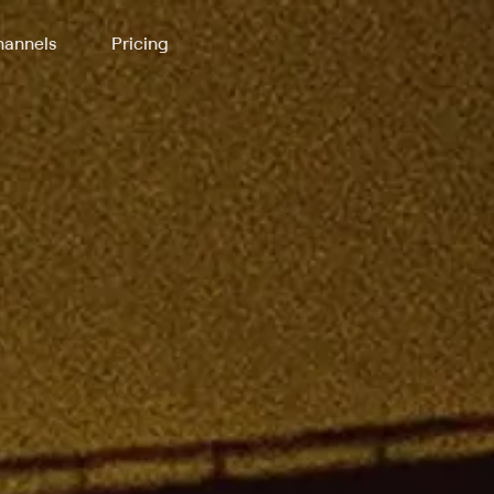
annels
Pricing