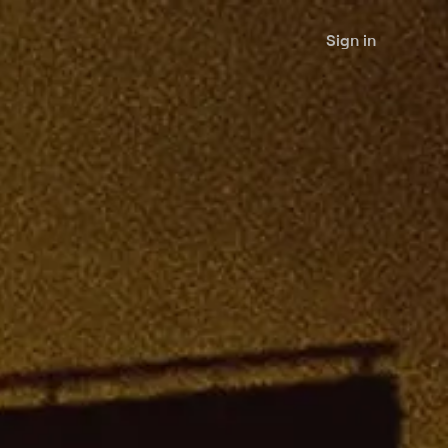
Sign in