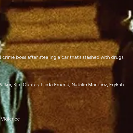
 crime boss after stealing a car that's stashed with drugs.
Walker, Kim Coates, Linda Emond, Natalie Martinez, Erykah
, Violence