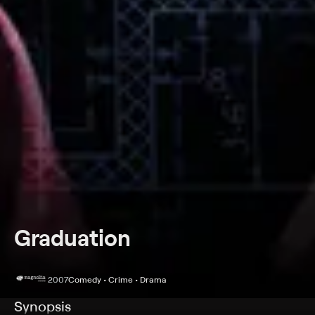
Graduation
2007
Comedy • Crime • Drama
Synopsis