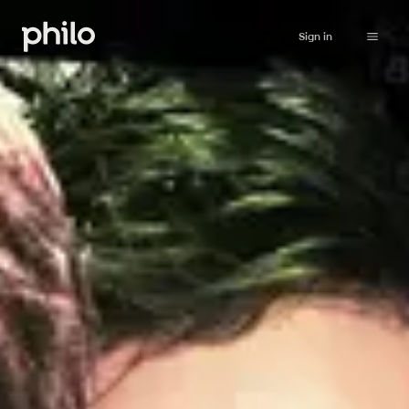
Sign in