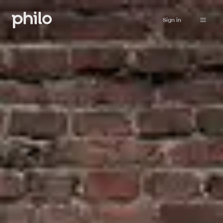
Sign in