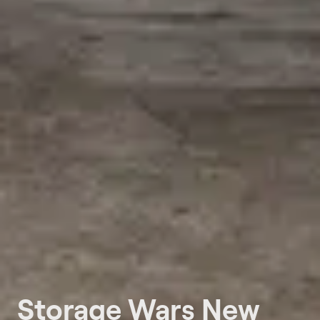
Storage Wars New