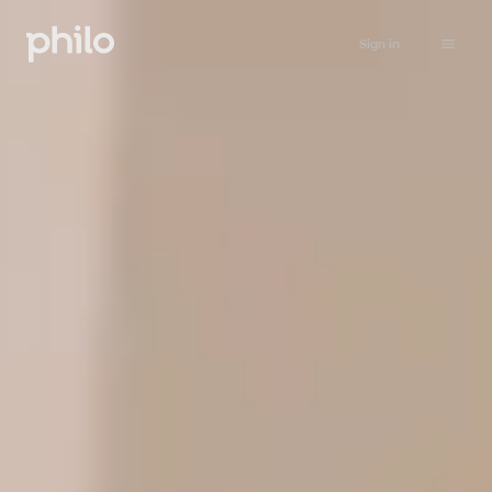
Sign in