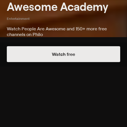
Awesome Academy
Entertainment
Watch People Are Awesome and 150+ more free
channels on Philo
Watch Awesome Academy on
Watch free
People Are Awesome
Record to watch 8 episodes in the next two weeks
S1 E11 Move Your Body!
Expires in 4 days