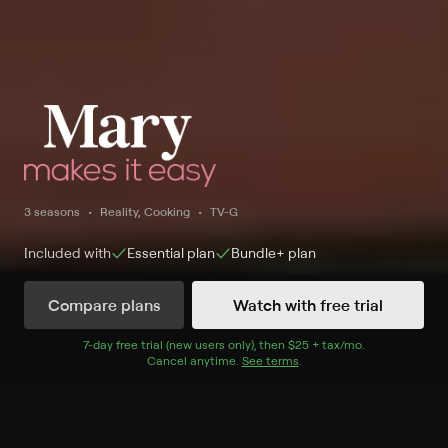
3 seasons
Reality, Cooking
TV-G
Included with
Essential
plan
Bundle+
plan
Compare plans
Watch with free trial
Watch Now
7
-day free trial (new users only), then
$25 + tax/mo
$25 + tax per 
.
Cancel anytime.
See terms
.
Season 1
24 of 25 Episodes