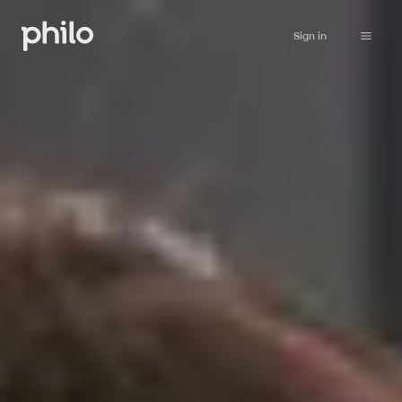
Sign in