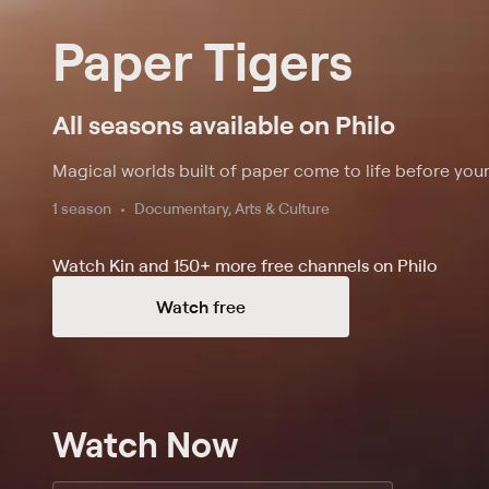
Paper Tigers
All seasons available on Philo
Magical worlds built of paper come to life before your
1 season
Documentary, Arts & Culture
Watch Kin and 150+ more free channels on Philo
Watch free
Watch Now