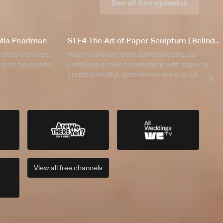
See all free episodes
| Mia Pearlman
S1 E4 The Art of Paper Sculpture | Belinda Rodriguez
Pearlman, creates
Paper sculpture artist Belinda Rodriguez
at defy boundaries
combines detailed illustrations with paper to
create beautiful, dimensional works of art.
View all
free
channels