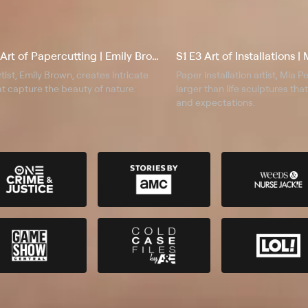
S1 E2 The Art of Papercutting | Emily Brown
S1 E3 Art of Installations 
tist, Emily Brown, creates intricate
Paper installation artist, Mia 
t capture the beauty of nature.
larger than life sculptures th
and expectations.