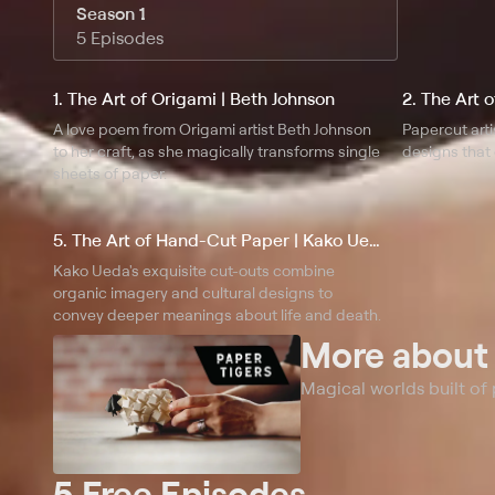
Season 1
5 Episodes
1. The Art of Origami | Beth Johnson
2. The Art 
A love poem from Origami artist Beth Johnson
Papercut arti
to her craft, as she magically transforms single
designs that 
sheets of paper.
5. The Art of Hand-Cut Paper | Kako Ueda
Kako Ueda's exquisite cut-outs combine
organic imagery and cultural designs to
convey deeper meanings about life and death.
More abou
Magical worlds built of
5 Free Episodes