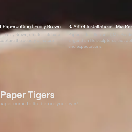
of Papercutting | Emily Brown
3. Art of Installations | Mia P
st, Emily Brown, creates intricate
Paper installation artist, Mia Pear
capture the beauty of nature.
larger than life sculptures that d
and expectations.
t
Paper Tigers
 paper come to life before your eyes!