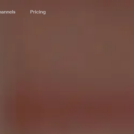
annels
Pricing