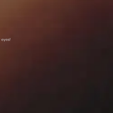
 eyes!