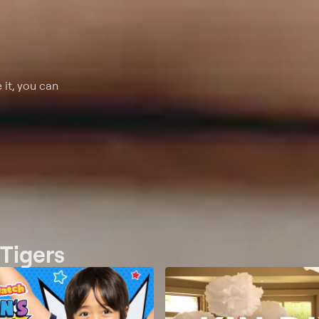
 it, you can
 Tigers