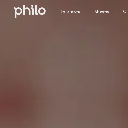
TV Shows
Movies
Ch