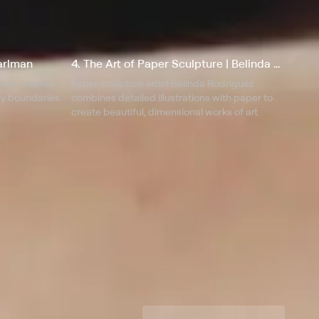
earlman
4. The Art of Paper Sculpture | Belinda Rodriguez
lman, creates
Paper sculpture artist Belinda Rodriguez
efy boundaries
combines detailed illustrations with paper to
create beautiful, dimensional works of art.