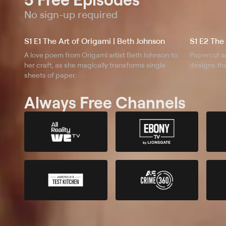
No sign-up required
S1 E1 The Art of Origami | Beth Johnson
A love poem from Origami artist Beth Johnson to
Papercut ar
her craft, as she magically transforms single
designs tha
sheets of paper.
Always Free Channels