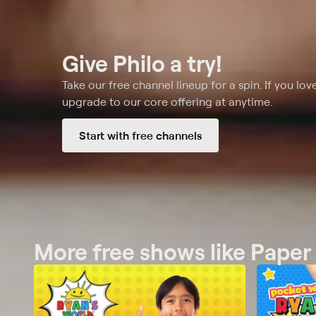
Give Philo a try!
Take our free channel lineup for a spin. If you love
upgrade to our core offering at anytime.
Start with free channels
More free shows like Paper