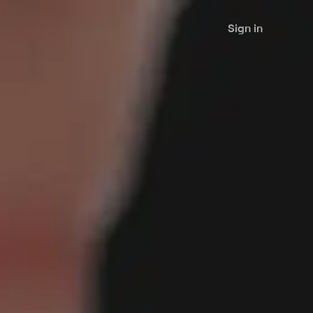
Sign in