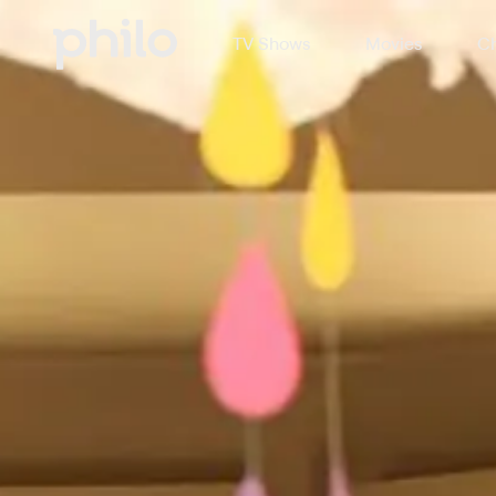
TV Shows
Movies
Ch