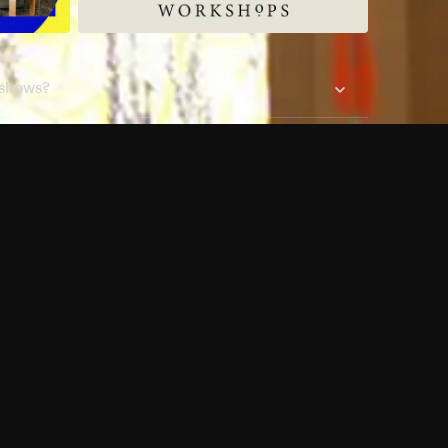
 shows?
a DVR box to record shows on Philo?
 packages?
sic with Ads plan and discovery+ with my
Pricing
About
Features
Blog
FAQ
Press