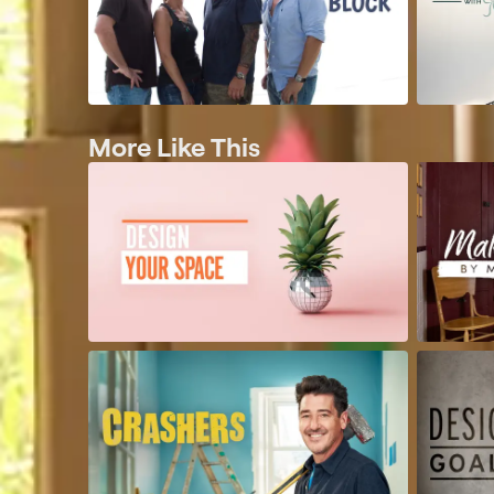
More Like This