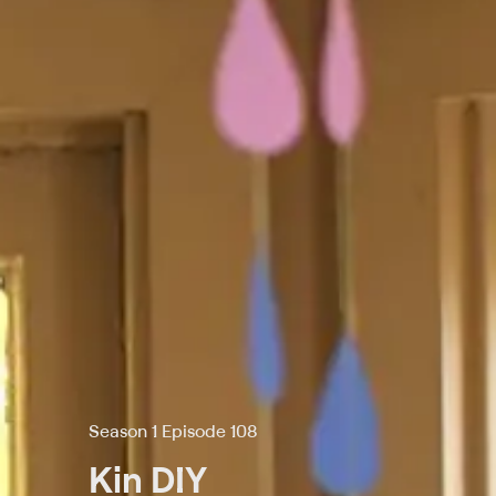
Season 1 Episode 108
Kin DIY