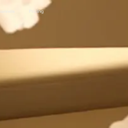
annels
Pricing