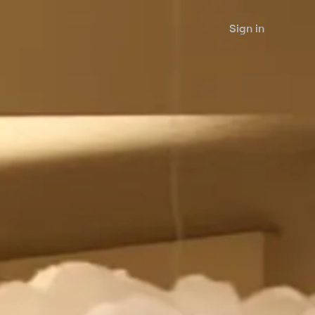
Sign in