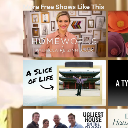
More Free Shows Like This