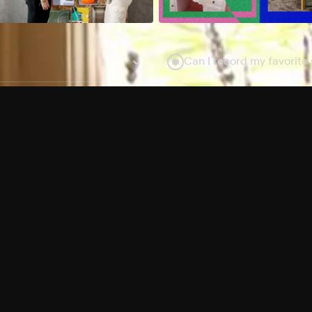
Can I record my favorite
Do I need to buy or rent 
Does Philo offer add-on
How do I get HBO Max Ba
Philo subscription?
Free Channels
TV Shows
Movies