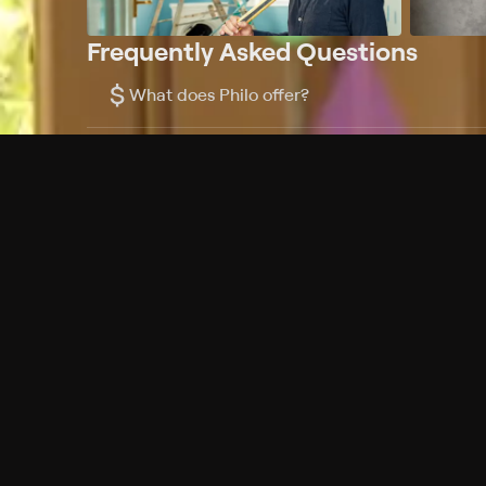
Frequently Asked Questions
$
What does Philo offer?
Does Philo offer a free trial?
What do I need to get started?
Philo Footer
Terms
Privacy