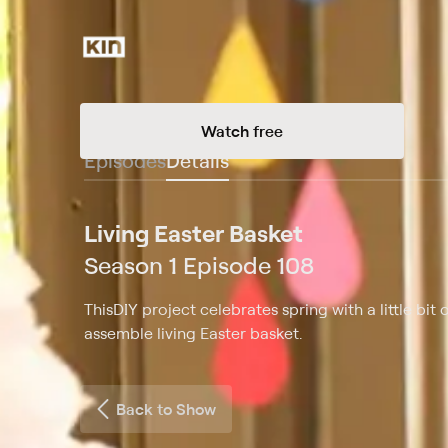
Watch free
Episodes
Details
Living Easter Basket
Season 1 Episode 108
ThisDIY project celebrates spring with a little bit
assemble living Easter basket.
Back to Show