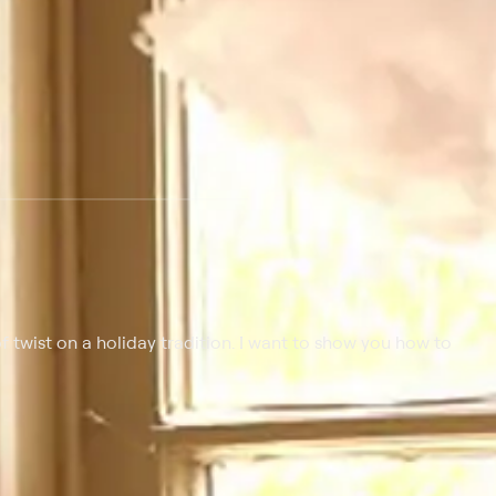
 of twist on a holiday tradition. I want to show you how to