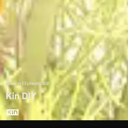
Season 1 Episode 122
Kin DIY