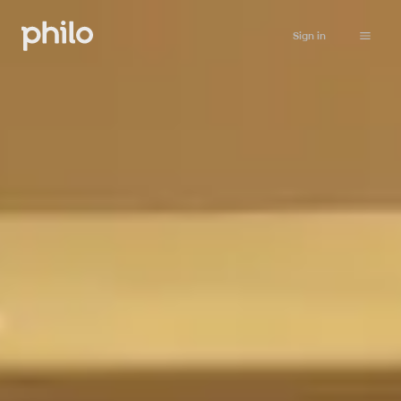
Sign in