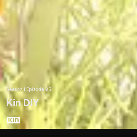
Season 1 Episode 95
Kin DIY