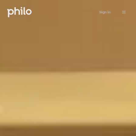
Sign in