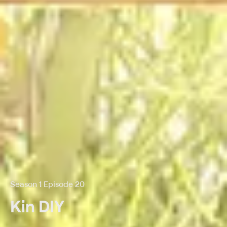
Season 1 Episode 20
Kin DIY