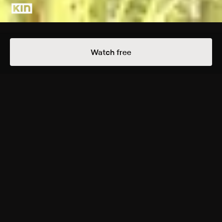
Details
Episodes
Watch free
How to Create Paper Punch Tissue Flowers
Season 1 Episode 20
Looking for a gorgeous and simple party decoration?
These punched paper flowers from our DIY producer
Robert Mahar are designed for the beginner crafter
but yield impressive results. Inspired by camellia
flowers, these tissue paper blooms can serve as table
decorations and cake toppers.
Back to Show