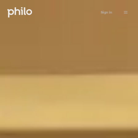
Sign in