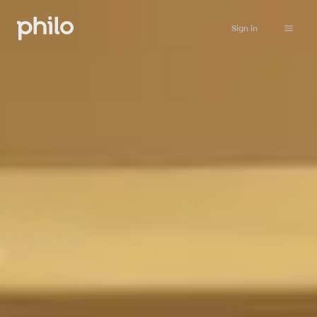
Sign in