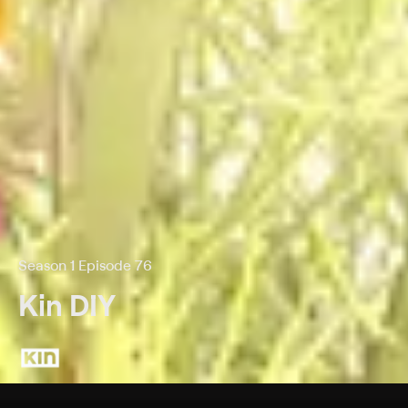
Season 1 Episode 76
Kin DIY