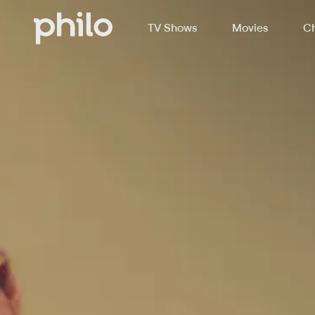
TV Shows
Movies
Ch