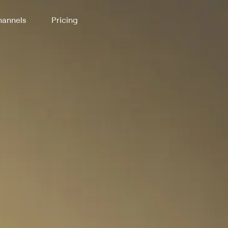
annels
Pricing