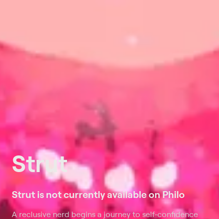
Strut
Strut is not currently available on Philo
A reclusive nerd begins a journey to self-confidence