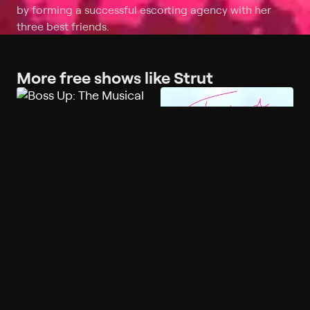
by forming a successful escorting agency with her
three best friends.
More free shows like Strut