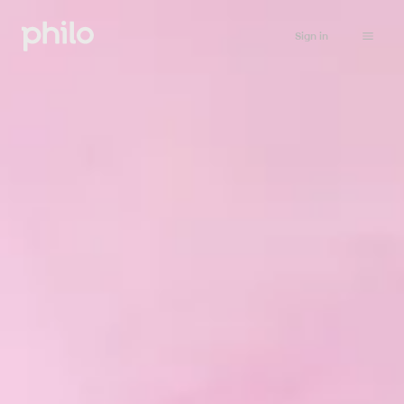
Sign in