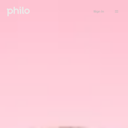
Sign in