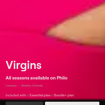
Virgins
All seasons available on Philo
1 season
Reality, Comedy
Included with
Essential
plan
Bundle+
plan