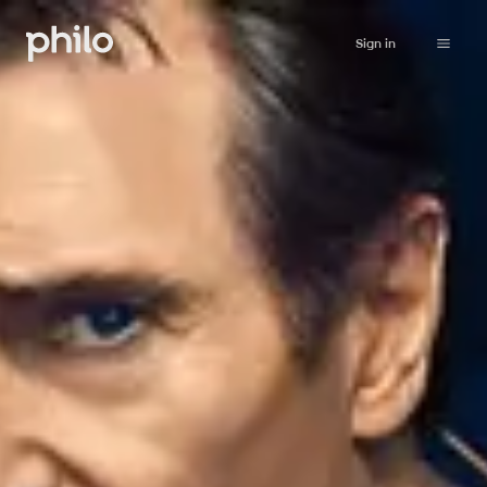
Sign in