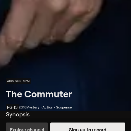
AIRS SUN, 5PM
The Commuter
PG-13
2018
Mystery • Action • Suspense
Synopsis
Insurance salesman Michael is on his daily commute
home, which quickly becomes anything but routine.
Explore channel
Sign up to record