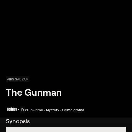
AIRS SAT, 2AM
The Gunman
R
2015
Crime • Mystery • Crime drama
Synopsis
Eight years after fleeing the Congo following his