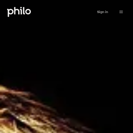
Sign in