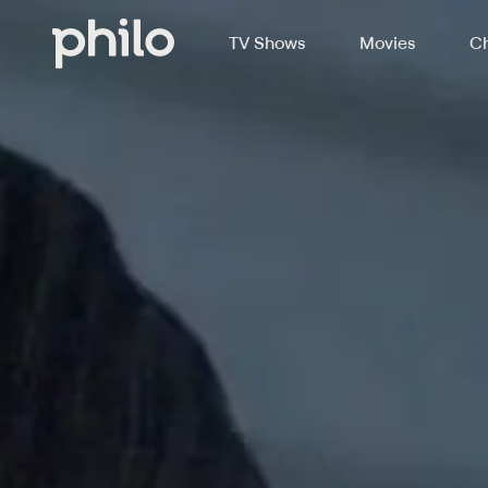
TV Shows
Movies
Ch