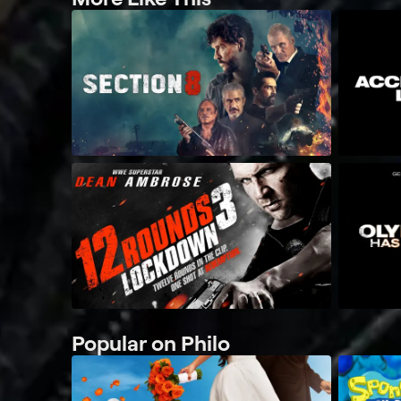
Popular on Philo