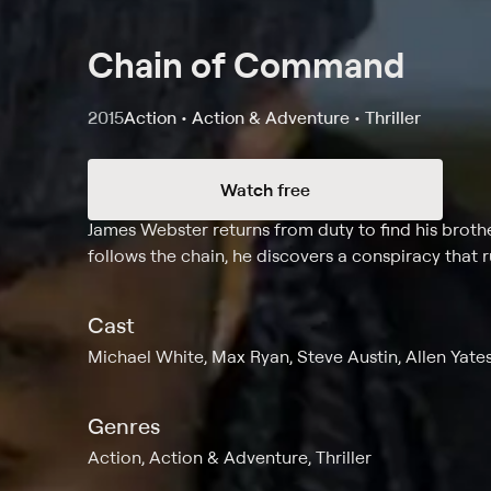
Chain of Command
2015
Action • Action & Adventure • Thriller
Watch free
Synopsis
James Webster returns from duty to find his brot
follows the chain, he discovers a conspiracy that
Cast
Michael White, Max Ryan, Steve Austin, Allen Yate
Genres
Action, Action & Adventure, Thriller