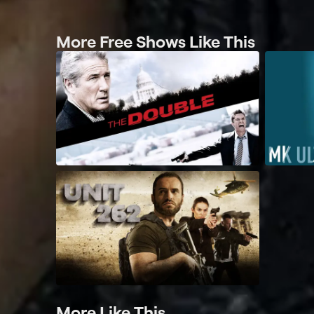
More Free Shows Like This
More Like This