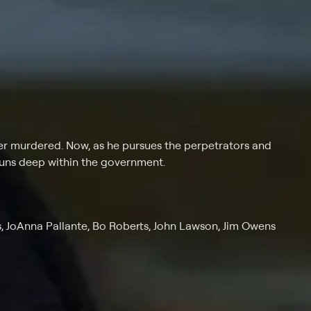
her murdered. Now, as he pursues the perpetrators and
 runs deep within the government.
s, JoAnna Pallante, Bo Roberts, John Lawson, Jim Owens