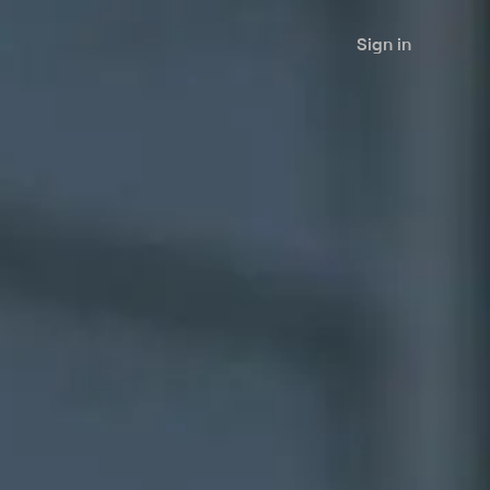
Sign in