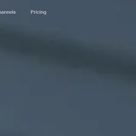
annels
Pricing