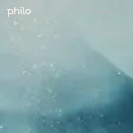
Sign in