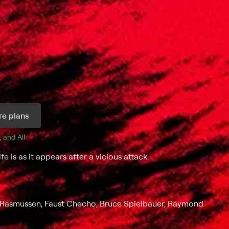
e plans
, and 
All 
e is as it appears after a vicious attack.
ia Rasmussen, Faust Checho, Bruce Spielbauer, Raymond