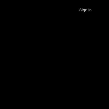
Sign in