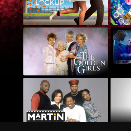
Frequently Asked Questions