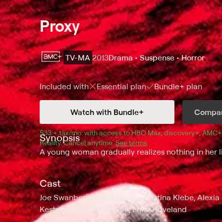
Proxy
TV-MA
2013
Drama • Suspense • Horror
Included with
Essential
plan
Bundle+
plan
Watch with Bundle+
Compar
$33 + tax/mo
$33 + tax per month
. with access to 
HBO Max
, 
discovery+
,
AMC+
Synopsis
Reality
.
Cancel anytime.
See terms
.
A young woman gradually realizes nothing in her lif
Cast
Joe Swanberg, Alexa Havins, Kristina Klebe, Alex
Kester, Samantha DeTurk, Erika Hoveland