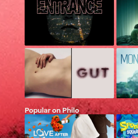
Popular on Philo