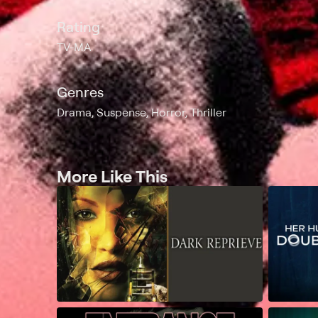
Rating
TV-MA
Genres
Drama, Suspense, Horror, Thriller
More Like This