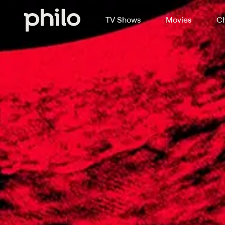
TV Shows
Movies
Ch