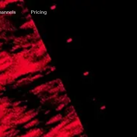
annels
Pricing