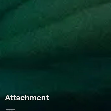
Attachment