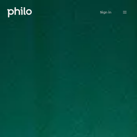
Sign in