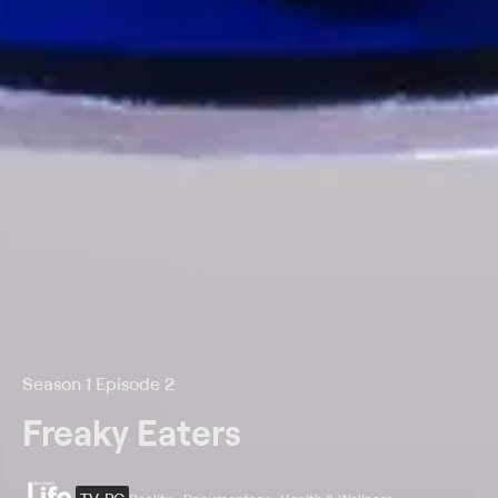
Season 1 Episode 2
Freaky Eaters