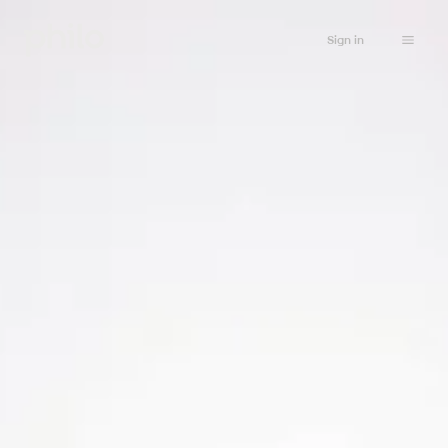
Sign in