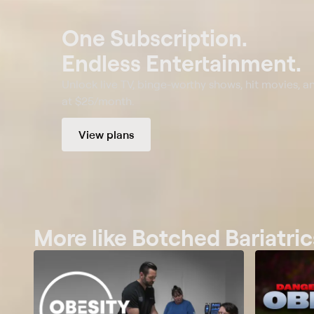
One Subscription.
Endless Entertainment.
Unlock live TV, binge-worthy shows, hit movies, a
at $25/month.
View plans
More like Botched Bariatric