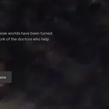
whose worlds have been turned
work of the doctors who help
ans
r month