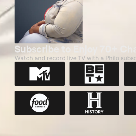
Subscribe to Enjoy 70+ Ch
Watch and record live TV with a Philo subsc