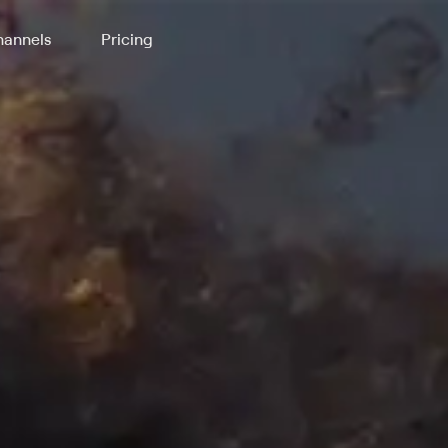
annels
Pricing