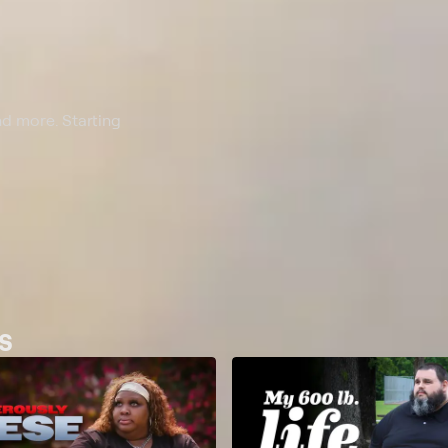
nd more. Starting
s