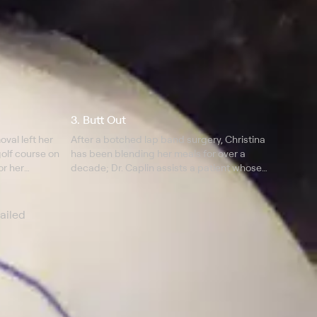
3. Butt Out
val left her
After a botched lap band surgery, Christina
golf course on
has been blending her meals for over a
or her
decade; Dr. Caplin assists a patient whose
tummy tuck has left her with a butt crack for a
stomach.
ailed