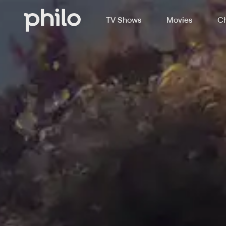
TV Shows
Movies
Ch