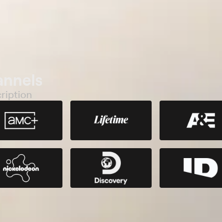
annels
ription