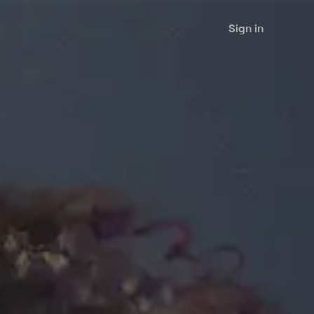
Sign in