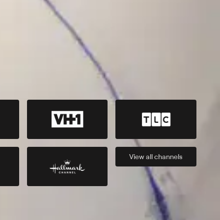
View all
channels