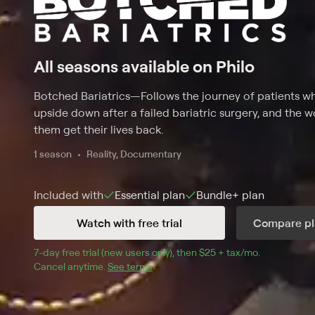
All seasons available on Philo
Botched Bariatrics
—
Follows the journey of patients 
upside down after a failed bariatric surgery, and the 
them get their lives back.
1 season
Reality, Documentary
Included with
Essential
plan
Bundle+
plan
Watch with free trial
Compare pl
7
-day free trial (new users only), then 
$25 + tax/mo
$25 + tax pe
.
Cancel anytime.
See terms
.