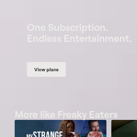
One Subscription.
Endless Entertainment.
Unlock live TV, binge-worthy shows, hit movies, a
at $25/month.
View plans
More like Freaky Eaters