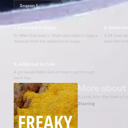
Season 1
5 of 6 Episodes
1. Addicted to Sugar
2. Addicte
Dr. Mike Dow and J.J. Virgin are called to help a
A 34-year old
divorcee from her addiction to sugar.
save him fro
6. Addicted to Cola
A girl needs thirty cans of cola to get through
each day.
More abou
A look into the lives of
Starring
Josh Artis, Mike Dow, J.J.