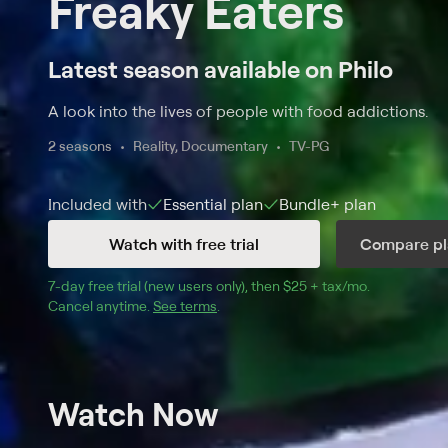
Freaky Eaters
Latest season available on Philo
A look into the lives of people with food addictions.
2 seasons
Reality, Documentary
TV-PG
Included with
Essential
plan
Bundle+
plan
Watch with free trial
Compare pl
7
-day free trial (new users only), then 
$25 + tax/mo
$25 + tax pe
.
Cancel anytime.
See terms
.
Watch Now