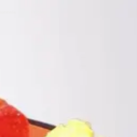
annels
Pricing