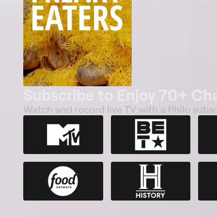
Subscribe to Enjoy 70+ Ch
Watch and record live TV with a Philo subsc