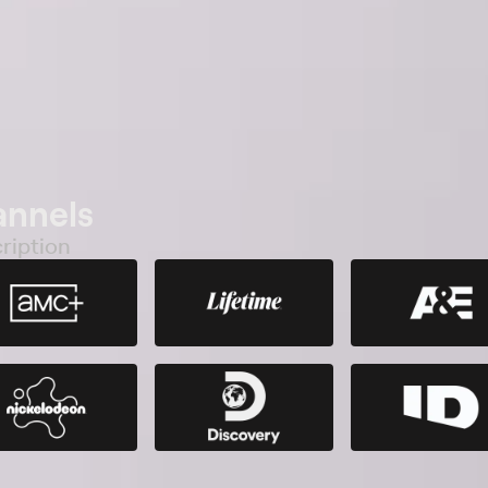
annels
ription