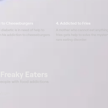
d to Cheeseburgers
4. Addicted to Fries
 diabetic is in need of help to
A mother who cannot eat anythin
m his addiction to cheeseburgers.
fries gets help to solve the myste
rare eating disorder.
t
Freaky Eaters
 people with food addictions.
 Virgin