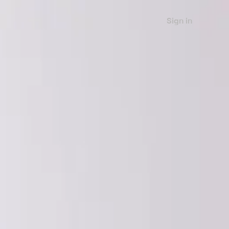
Sign in