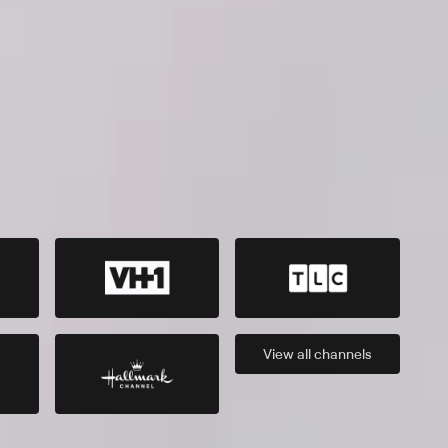
View all
channels