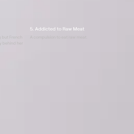
5. Addicted to Raw Meat
g but French
A compulsion to eat raw meat.
ry behind her