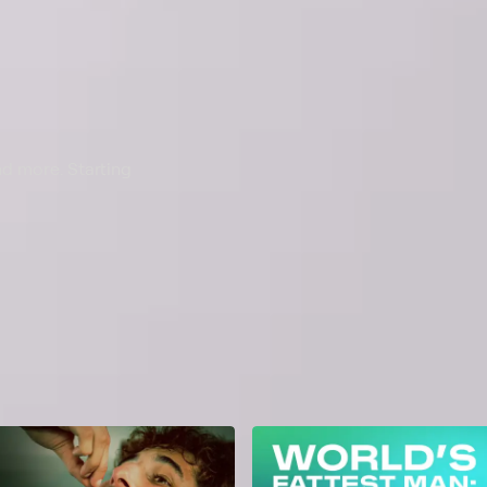
nd more. Starting