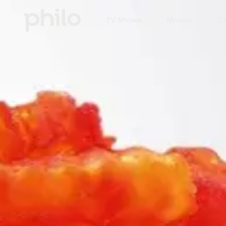
TV Shows
Movies
Ch