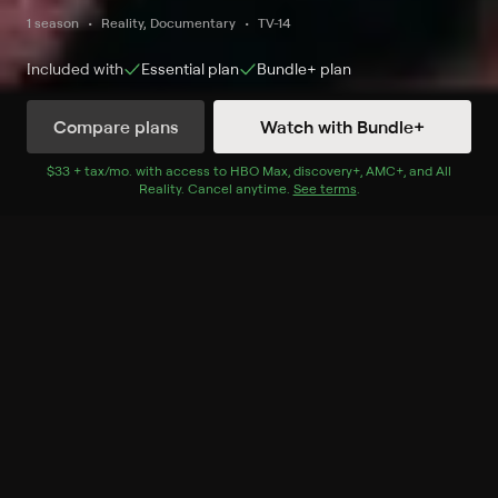
1 season
Reality, Documentary
TV-14
Included with
Essential
plan
Bundle+
plan
Compare plans
Watch with Bundle+
Watch Now
$33 + tax/mo
$33 + tax per month
. with access to
HBO Max
,
discovery+
,
AMC+
, and
All
Reality
.
Cancel anytime.
See terms
.
Season 1
6 of 6 Episodes
1. Toilet Paper Eater & Cat
Licking & Car Love