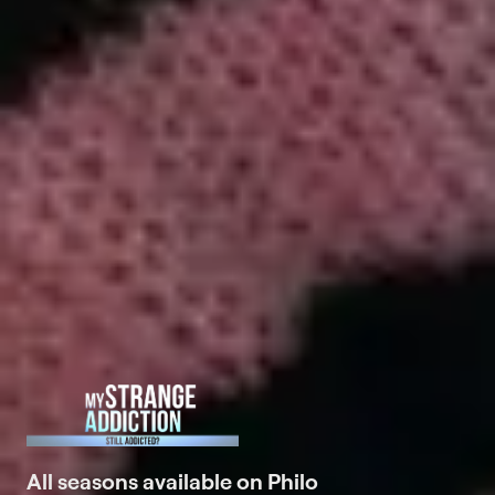
All seasons available on Philo