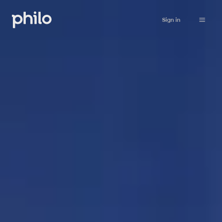
Sign in