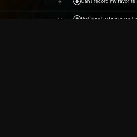
Can I record my favorite
Do I need to buy or rent 
Does Philo offer add-on
How do I get HBO Max Ba
Philo subscription?
Free Channels
TV Shows
Movies
Channels
HBO Max + Philo