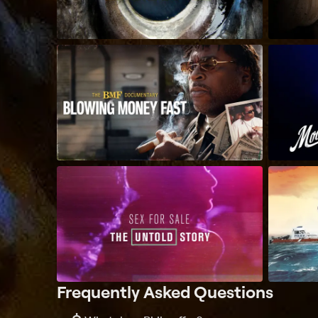
Frequently Asked Questions