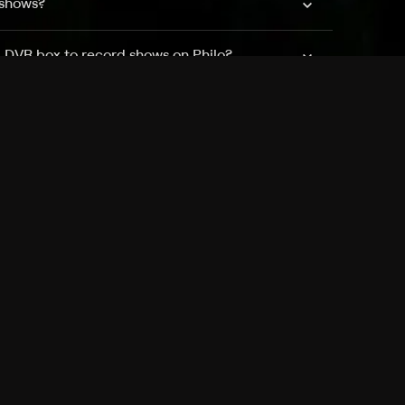
 shows?
a DVR box to record shows on Philo?
 packages?
sic with Ads plan and discovery+ with my
Pricing
About
Features
Blog
FAQ
Press
Devices
Advertise
Jobs
Help