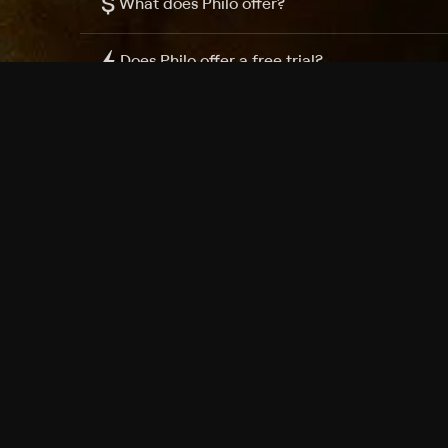
$
What does Philo offer?
Does Philo offer a free trial?
What do I need to get started?
Philo Footer
Terms
Privacy
Ad Choices
Accessibility
Nielsen TV Rating Measurement
Your Privacy Choices