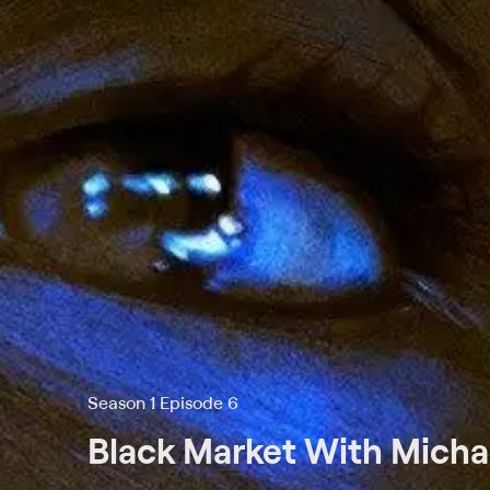
Season 1 Episode 6
Black Market With Michae