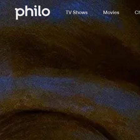
TV Shows
Movies
Ch