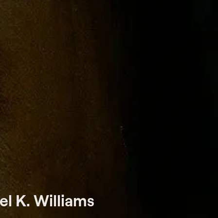
l K. Williams