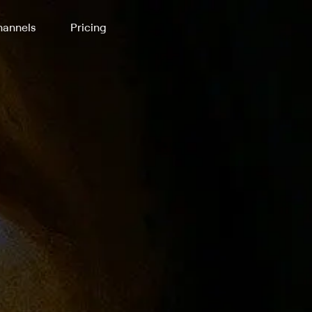
annels
Pricing