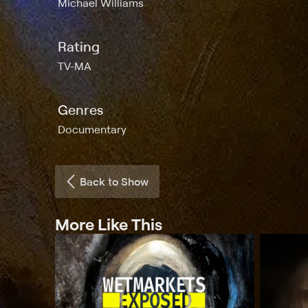
Michael Williams
Rating
TV-MA
Genres
Documentary
Back to Show
More Like This