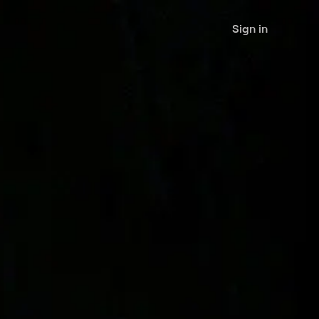
Sign in