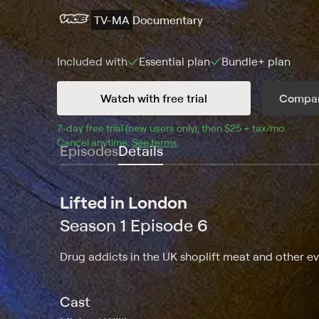
TV-MA
Documentary
Included with
Essential
plan
Bundle+
plan
Watch with free trial
Compar
7
-day free trial (new users only), then 
$25 + tax/mo
$25 + t
.
Cancel anytime.
See terms
.
Episodes
Details
Lifted in London
Season 1 Episode 6
Drug addicts in the UK shoplift meat and other ev
Cast