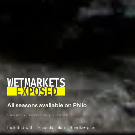
All seasons available on Philo
1 season
Documentary
TV-MA
Included with
Essential
plan
Bundle+
plan