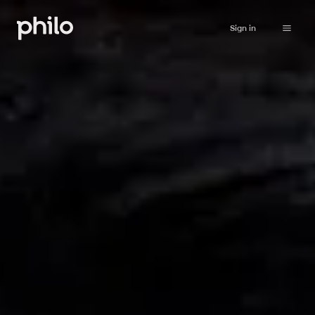
Sign in