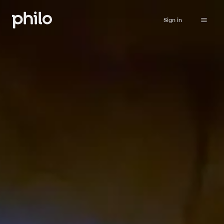
Sign in