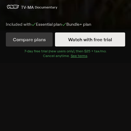
TV-MA
Documentary
Included with
Essential
plan
Bundle+
plan
Compare plans
Watch with free trial
Details
Episodes
7
-day free trial (new users only), then
$25 + tax/mo
$25 + tax per 
.
Cancel anytime.
See terms
.
New Jersey Drive
Season 1 Episode 1
In Newark N.J., unemployment and lack of hope turns a
tradition of joyriding stolen cars into an international
criminal operation.
Cast
Michael Williams
Rating