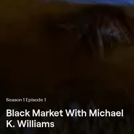
Season 1 Episode 1
Black Market With Michael
K. Williams