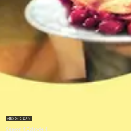
AIRS 8/15, 12PM
Season 4 Episode 4