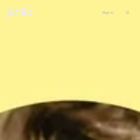
Sign in