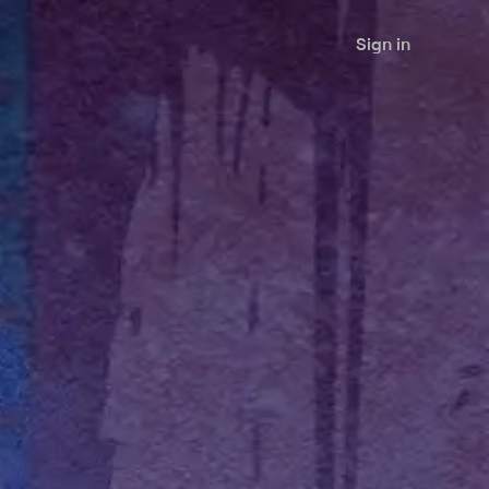
Sign in