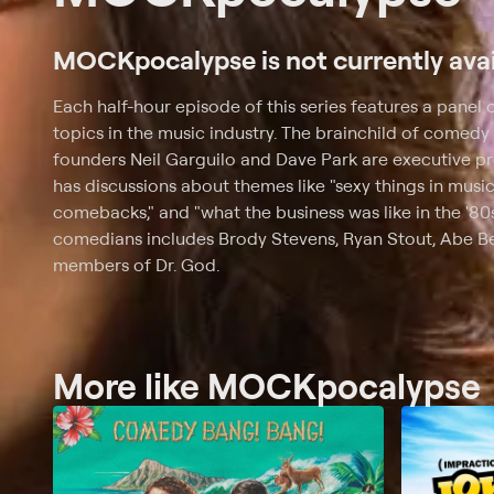
MOCKpocalypse is not currently avai
Each half-hour episode of this series features a panel
topics in the music industry. The brainchild of comedy
founders Neil Garguilo and Dave Park are executive 
has discussions about themes like "sexy things in musi
comebacks," and "what the business was like in the '80s
comedians includes Brody Stevens, Ryan Stout, Abe Ben
members of Dr. God.
More like MOCKpocalypse