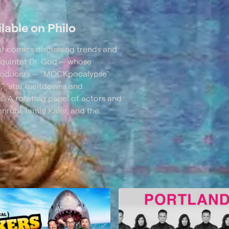
lable on Philo
 of comics discussing trends and
 quintet Dr. God -- whose
producers -- "MOCKpocalypse"
c," "star meltdowns and
." A rotating panel of actors and
rubi, Jamie Kaler, and the