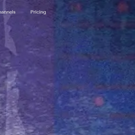
annels
Pricing