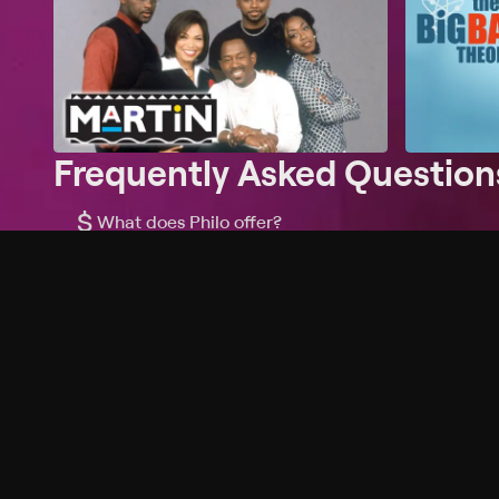
Frequently Asked Question
$
What does Philo offer?
Does Philo offer a free trial?
What do I need to get started?