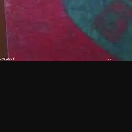
 shows?
a DVR box to record shows on Philo?
 packages?
ic with Ads plan and discovery+ with my Philo