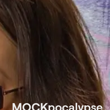
MOCKpocalypse