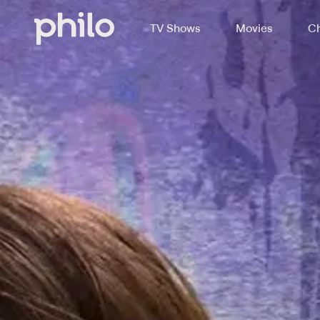
TV Shows
Movies
Ch