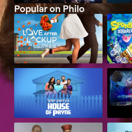
Popular on Philo