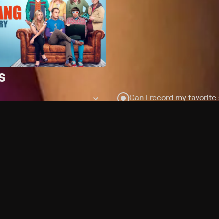
s
Can I record my favorite
Do I need to buy or rent 
Does Philo offer add-on
How do I get HBO Max Bas
subscription?