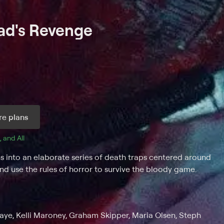
had's Revenge
e plans
, and 
All 
s into an elaborate series of death traps centered around
and use the rules of horror to survive the bloody game.
ye, Kelli Maroney, Graham Skipper, Maria Olsen, Steph