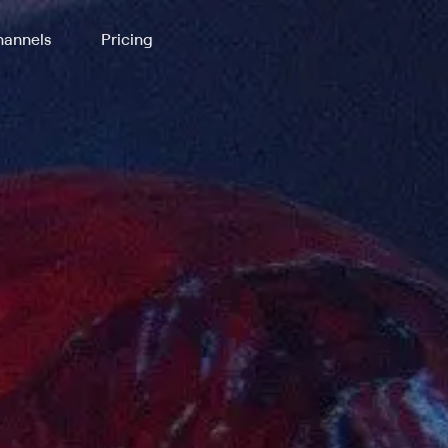
annels
Pricing