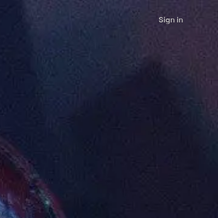
Sign in