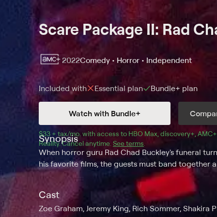
Scare Package II: Rad C
2022
Comedy • Horror • Independent
Included with
Essential
plan
Bundle+
plan
Watch with Bundle+
Compar
$33 + tax/mo
$33 + tax per month
. with access to 
HBO Max
, 
discovery+
,
AMC+
Synopsis
Reality
.
Cancel anytime.
See terms
.
When horror guru Rad Chad Buckley's funeral turn
his favorite films, the guests must band together 
Cast
Zoe Graham, Jeremy King, Rich Sommer, Shakira Pa