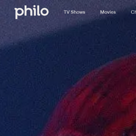
TV Shows
Movies
Ch