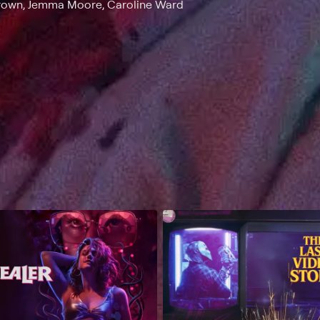
Brown, Jemma Moore, Caroline Ward