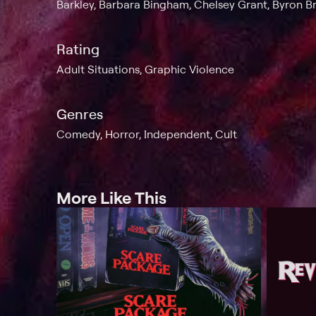
Barkley, Barbara Bingham, Chelsey Grant, Byron 
Rating
Adult Situations, Graphic Violence
Genres
Comedy, Horror, Independent, Cult
More Like This