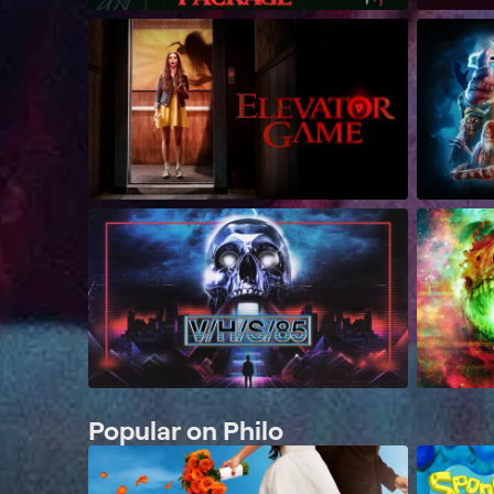
Popular on Philo