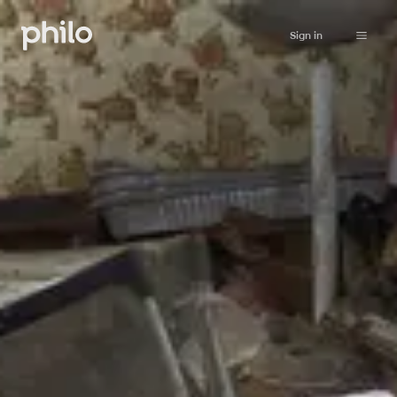
Sign in