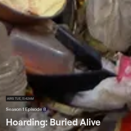
AIRS TUE, 11:42AM
Season 1 Episode 8
Hoarding: Buried Alive