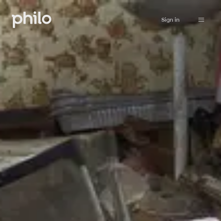
Sign in