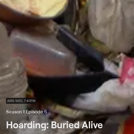
AIRS WED, 7:40PM
Season 1 Episode 5
Hoarding: Buried Alive