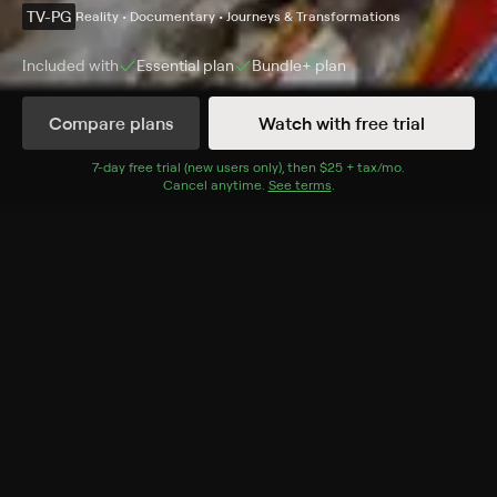
TV-PG
Reality • Documentary • Journeys & Transformations
Included with
Essential
plan
Bundle+
plan
Compare plans
Watch with free trial
Details
Episodes
7
-day free trial (new users only), then
$25 + tax/mo
$25 + tax per 
.
Cancel anytime.
See terms
.
Family Secrets
Season 1 Episode 5
Two women seek help for their compulsive hoarding
problems.
Cast
Bray Poor
Rating
TV-PG