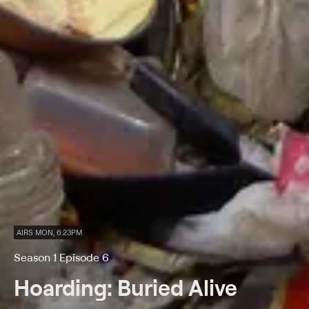
AIRS MON, 6:23PM
Season 1 Episode 6
Hoarding: Buried Alive