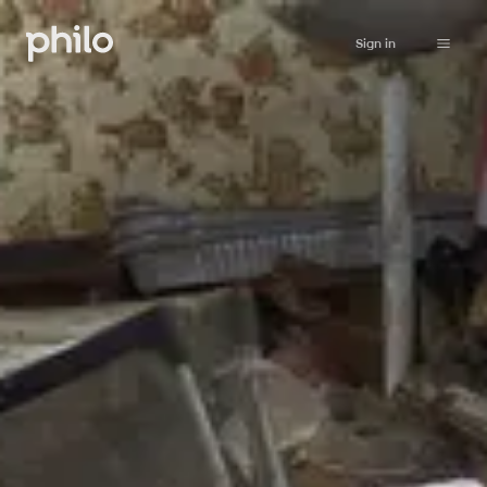
Sign in