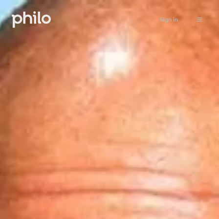
Sign in