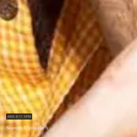
AIRS 8/17, 11PM
Season 1 Episode 5