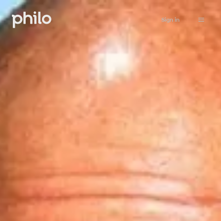
Sign in