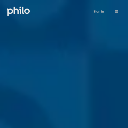
Sign in