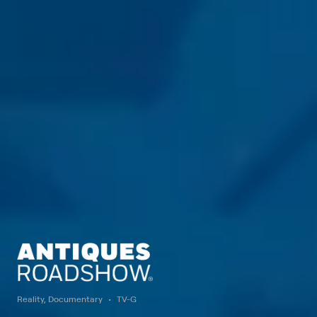
Reality, Documentary
TV-G