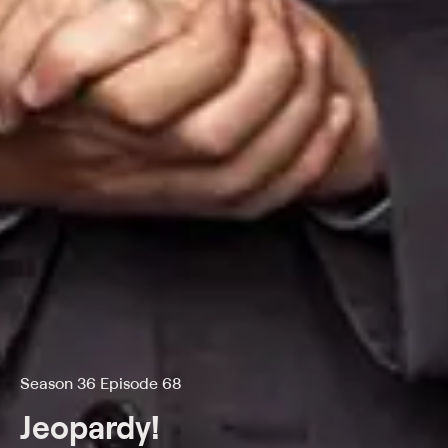
Season 36 Episode 68
Jeopardy!