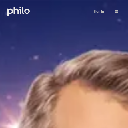
Sign in