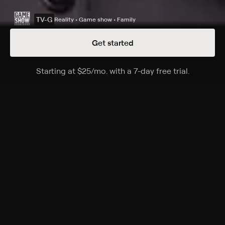
TV-G
Reality • Game show • Family
Get started
Details
Episodes
Starting at
$25
/mo
.
with a 7-day free trial.
Starting a
Season 36 Episode 68
The Emmy-winning quiz show features a unique
answer-and-question format.
Cast
Ken Jennings, Mayim Bialik, Mike Richards, Alex Trebek
Rating
TV-G
Genres