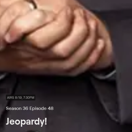
AIRS 8/19, 7:30PM
Season 36 Episode 48
Jeopardy!