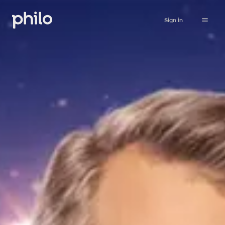
Sign in