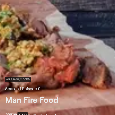
AIRS 8/18, 11:30PM
Season 1 Episode 9
Man Fire Food