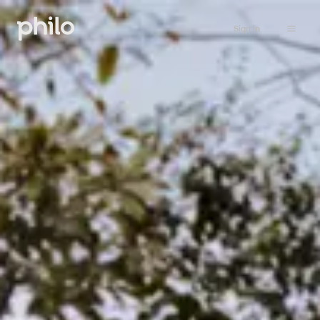
Sign in