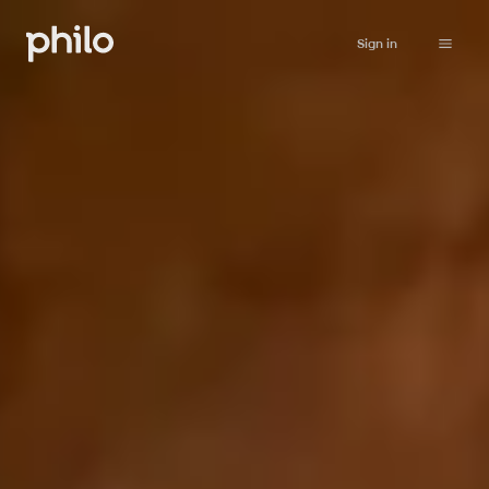
Sign in