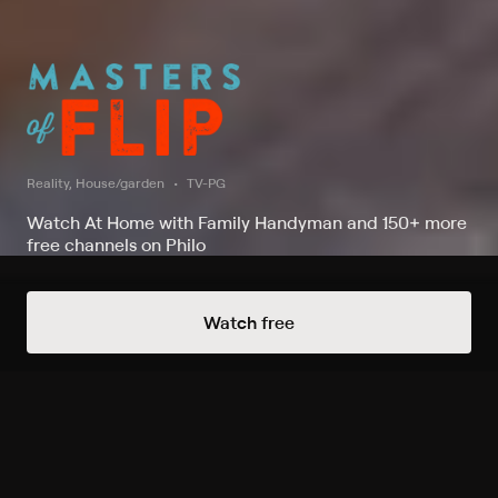
Reality, House/garden
TV-PG
Watch At Home with Family Handyman and 150+ more
free channels on Philo
Watch Masters of Flip on At Home
Watch free
with Family Handyman
Record to watch 15 episodes in the next two weeks